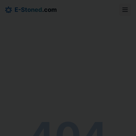
E-Stoned
.com