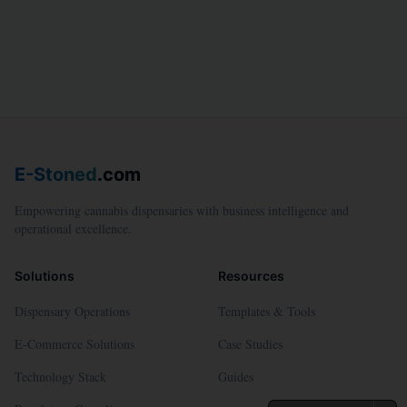
E-Stoned
.com
Empowering cannabis dispensaries with business intelligence and
operational excellence.
Solutions
Resources
Dispensary Operations
Templates & Tools
E-Commerce Solutions
Case Studies
Technology Stack
Guides