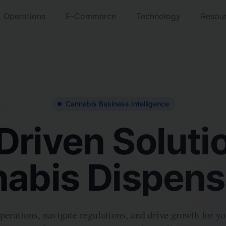
Operations
E-Commerce
Technology
Resou
Cannabis Business Intelligence
Driven Solutio
abis Dispens
erations, navigate regulations, and drive growth for y