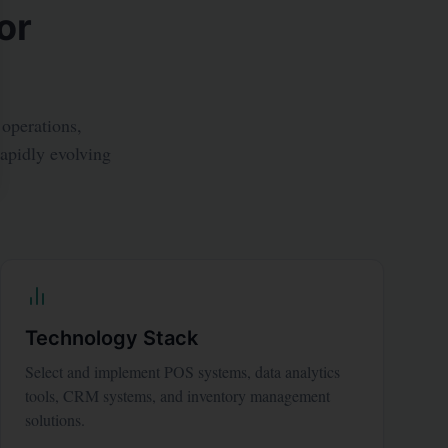
or
 operations,
rapidly evolving
Technology Stack
Select and implement POS systems, data analytics
tools, CRM systems, and inventory management
solutions.