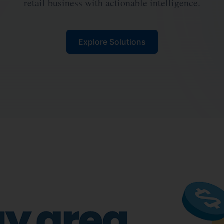
retail business with actionable intelligence.
Explore Solutions