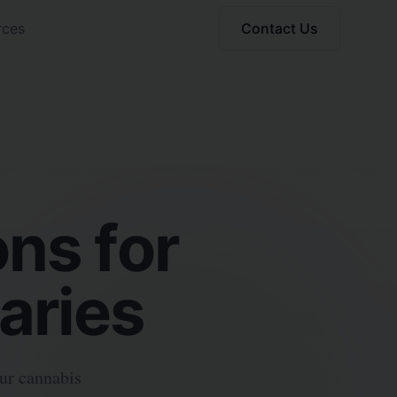
rces
Contact Us
ns for
aries
our cannabis