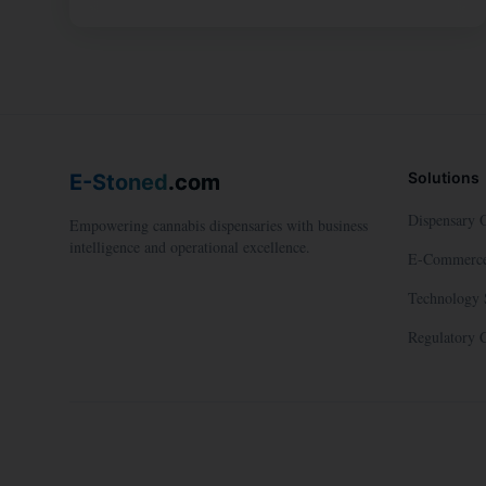
Solutions
E-Stoned
.com
Dispensary 
Empowering cannabis dispensaries with business
intelligence and operational excellence.
E-Commerce
Technology 
Regulatory 