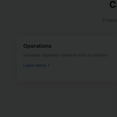
C
Compreh
Operations
Streamline dispensary operations with our expertise
Learn more