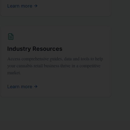
Learn more
Industry Resources
Access comprehensive guides, data and tools to help
your cannabis retail business thrive in a competitive
market.
Learn more