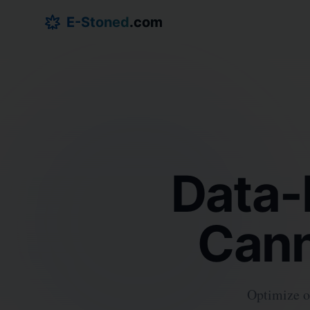
E-Stoned
.com
Data-
Cann
Optimize op