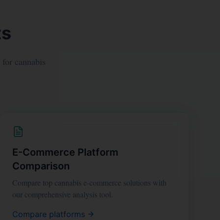
ts
y for cannabis
E-Commerce Platform
Comparison
Compare top cannabis e-commerce solutions with
our comprehensive analysis tool.
Compare platforms