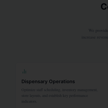
C
We provide 
increase revenu
Dispensary Operations
Optimize staff scheduling, inventory management,
store layouts, and establish key performance
indicators.