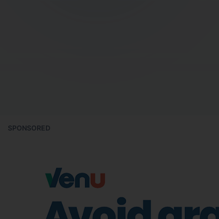
SPONSORED