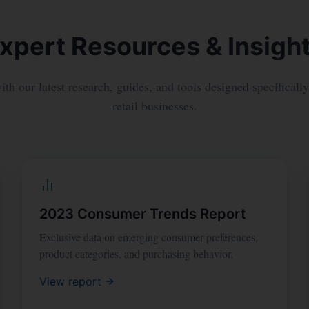
xpert Resources & Insigh
th our latest research, guides, and tools designed specificall
retail businesses.
2023 Consumer Trends Report
Exclusive data on emerging consumer preferences,
product categories, and purchasing behavior.
View report