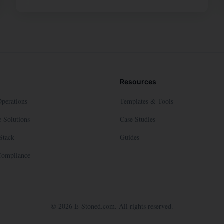
Resources
Operations
Templates & Tools
 Solutions
Case Studies
Stack
Guides
Compliance
©
2026
E-Stoned.com. All rights reserved.