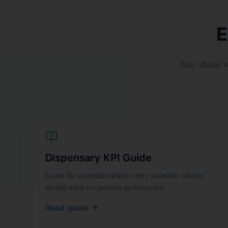
E
Stay ahead wi
Dispensary KPI Guide
Learn the essential metrics every cannabis retailer
should track to optimize performance.
Read guide