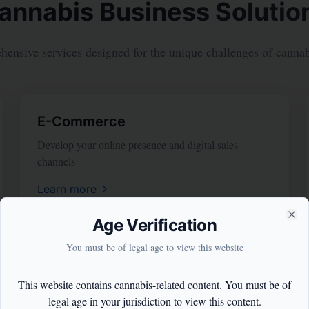
annabis Business Solutio
ensive services designed for the unique challenges of cannabi
E-Commerce
Develop your online presence and digital sales
channels
Learn more
Age Verification
Clo
You must be of legal age to view this website
This website contains cannabis-related content. You must be of
legal age in your jurisdiction to view this content.