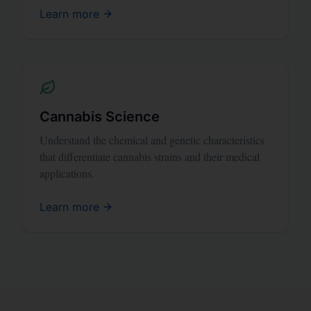
Learn more
Cannabis Science
Understand the chemical and genetic characteristics
that differentiate cannabis strains and their medical
applications.
Learn more