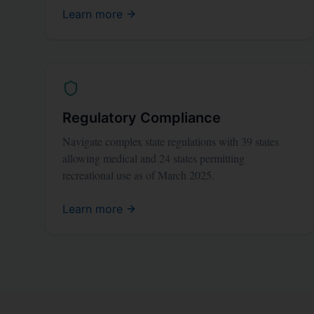
Learn more
Regulatory Compliance
Navigate complex state regulations with 39 states
allowing medical and 24 states permitting
recreational use as of March 2025.
Learn more