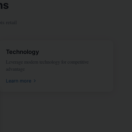
ns
s retail
Technology
Leverage modern technology for competitive
advantage
Learn more
se