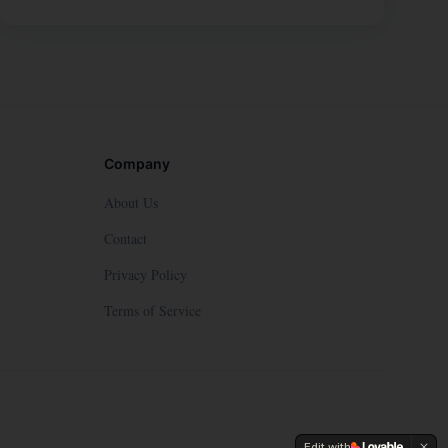
Company
About Us
Contact
Privacy Policy
Terms of Service
Edit with